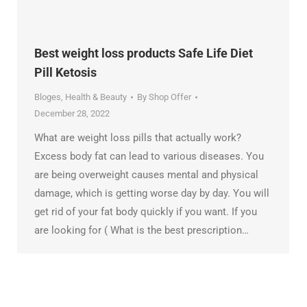
Best weight loss products Safe Life Diet
Pill Ketosis
Bloges
,
Health & Beauty
By
Shop Offer
December 28, 2022
What are weight loss pills that actually work?
Excess body fat can lead to various diseases. You
are being overweight causes mental and physical
damage, which is getting worse day by day. You will
get rid of your fat body quickly if you want. If you
are looking for ( What is the best prescription…