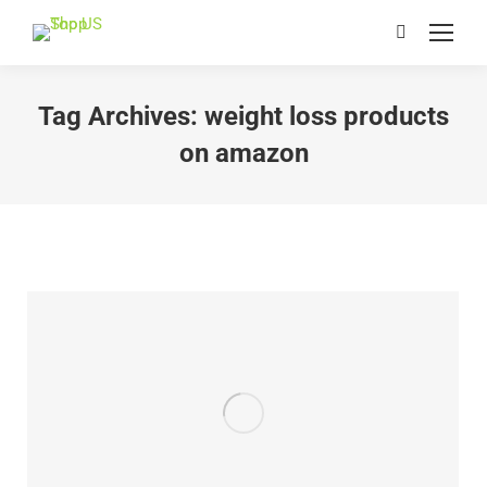
Search:
Tag Archives:
weight loss products
on amazon