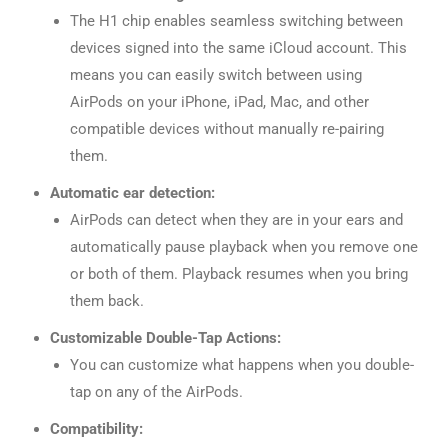
The H1 chip enables seamless switching between
devices signed into the same iCloud account. This
means you can easily switch between using
AirPods on your iPhone, iPad, Mac, and other
compatible devices without manually re-pairing
them.
Automatic ear detection:
AirPods can detect when they are in your ears and
automatically pause playback when you remove one
or both of them. Playback resumes when you bring
them back.
Customizable Double-Tap Actions:
You can customize what happens when you double-
tap on any of the AirPods.
Compatibility: