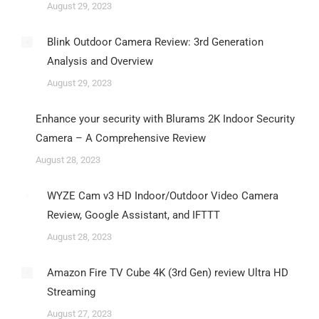
August 29, 2023
Blink Outdoor Camera Review: 3rd Generation
Analysis and Overview
August 29, 2023
Enhance your security with Blurams 2K Indoor Security
Camera – A Comprehensive Review
August 28, 2023
WYZE Cam v3 HD Indoor/Outdoor Video Camera
Review, Google Assistant, and IFTTT
August 28, 2023
Amazon Fire TV Cube 4K (3rd Gen) review Ultra HD
Streaming
August 27, 2023