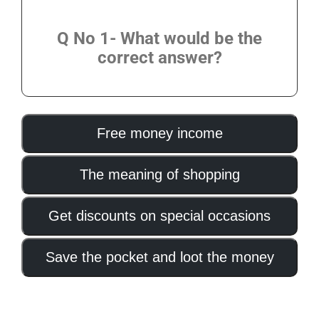
Q No 1- What would be the
correct answer?
Free money income
The meaning of shopping
Get discounts on special occasions
Save the pocket and loot the money