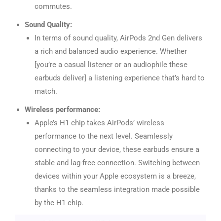
commutes.
Sound Quality:
In terms of sound quality, AirPods 2nd Gen delivers
a rich and balanced audio experience. Whether
[you’re a casual listener or an audiophile these
earbuds deliver] a listening experience that’s hard to
match.
Wireless performance:
Apple’s H1 chip takes AirPods’ wireless
performance to the next level. Seamlessly
connecting to your device, these earbuds ensure a
stable and lag-free connection. Switching between
devices within your Apple ecosystem is a breeze,
thanks to the seamless integration made possible
by the H1 chip.