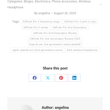
Categories:
Bloges
,
Electronics
,
Phone Acessories
,
Wireless
Headphone
By
angelina
August 26, 2023
Tags:
AirPods Pro 2 frequency range
AirPods Pro 2 price in usa
AirPods Pro 2 review
AirPods Pro 2nd Generation
AirPods Pro 2nd Generation Review
AirPods Pro 2nd Generation Review 2023
Airpods pro 2nd generation review whathifi
apple airpods pro (2nd generation) stores
Best wireless headphone
Share this post
Share
Share
Share
Share
on
on
on
on
Facebook
X
Pinterest
LinkedIn
Author:
angelina