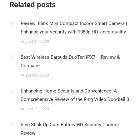
Related posts
Review: Blink Mini Compact Indoor Smart Camera |
Enhance your security with 1080p HD video quality
August 30, 2023
Best Wireless Earbuds DuoTen IPX7 – Review &
Compare
August 29, 2023
Enhancing Home Security and Convenience: A
Comprehensive Review of the Ring Video Doorbell 3
August 29, 2023
Ring Stick Up Cam Battery HD Security Camera
Review