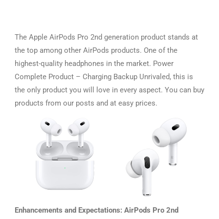
The Apple AirPods Pro 2nd generation product stands at
the top among other AirPods products. One of the
highest-quality headphones in the market. Power
Complete Product – Charging Backup Unrivaled, this is
the only product you will love in every aspect. You can buy
products from our posts and at easy prices.
Enhancements and Expectations: AirPods Pro 2nd