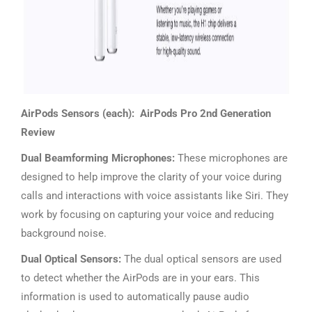
AirPods Sensors (each): AirPods Pro 2nd Generation
Review
Dual Beamforming Microphones:
These microphones are
designed to help improve the clarity of your voice during
calls and interactions with voice assistants like Siri. They
work by focusing on capturing your voice and reducing
background noise.
Dual Optical Sensors:
The dual optical sensors are used
to detect whether the AirPods are in your ears. This
information is used to automatically pause audio