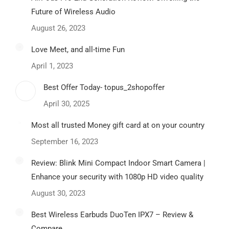
Future of Wireless Audio
August 26, 2023
Love Meet, and all-time Fun
April 1, 2023
Best Offer Today- topus_2shopoffer
April 30, 2025
Most all trusted Money gift card at on your country
September 16, 2023
Review: Blink Mini Compact Indoor Smart Camera |
Enhance your security with 1080p HD video quality
August 30, 2023
Best Wireless Earbuds DuoTen IPX7 – Review &
Compare