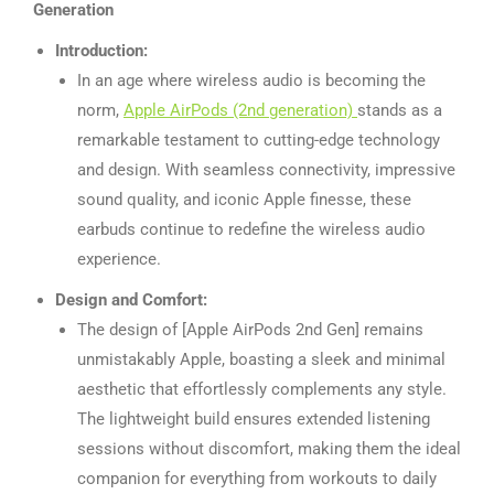
Generation
Introduction:
In an age where wireless audio is becoming the
norm,
Apple AirPods (2nd generation)
stands as a
remarkable testament to cutting-edge technology
and design. With seamless connectivity, impressive
sound quality, and iconic Apple finesse, these
earbuds continue to redefine the wireless audio
experience.
Design and Comfort:
The design of [Apple AirPods 2nd Gen] remains
unmistakably Apple, boasting a sleek and minimal
aesthetic that effortlessly complements any style.
The lightweight build ensures extended listening
sessions without discomfort, making them the ideal
companion for everything from workouts to daily