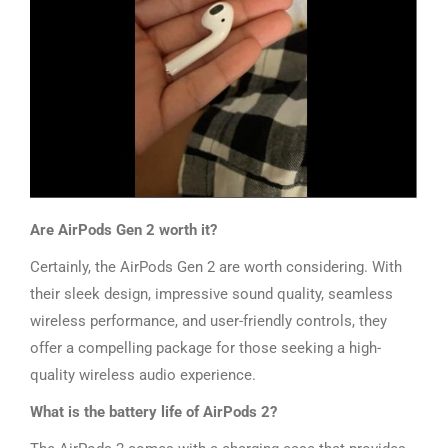
Are AirPods Gen 2 worth it?
Certainly, the AirPods Gen 2 are worth considering. With
their sleek design, impressive sound quality, seamless
wireless performance, and user-friendly controls, they
offer a compelling package for those seeking a high-
quality wireless audio experience.
What is the battery life of AirPods 2?