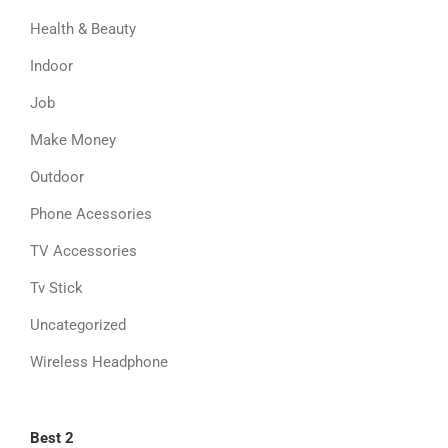
Health & Beauty
Indoor
Job
Make Money
Outdoor
Phone Acessories
TV Accessories
Tv Stick
Uncategorized
Wireless Headphone
Best 2