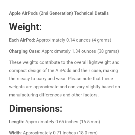
Apple AirPods (2nd Generation) Technical Details
Weight:
Each AirPod:
Approximately 0.14 ounces (4 grams)
Charging Case:
Approximately 1.34 ounces (38 grams)
These weights contribute to the overall lightweight and
compact design of the AirPods and their case, making
them easy to carry and wear. Please note that these
weights are approximate and can vary slightly based on
manufacturing differences and other factors.
Dimensions:
Length:
Approximately 0.65 inches (16.5 mm)
Width:
Approximately 0.71 inches (18.0 mm)