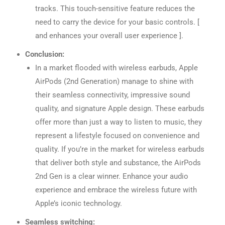
tracks. This touch-sensitive feature reduces the
need to carry the device for your basic controls. [
and enhances your overall user experience ].
Conclusion:
In a market flooded with wireless earbuds, Apple
AirPods (2nd Generation) manage to shine with
their seamless connectivity, impressive sound
quality, and signature Apple design. These earbuds
offer more than just a way to listen to music, they
represent a lifestyle focused on convenience and
quality. If you’re in the market for wireless earbuds
that deliver both style and substance, the AirPods
2nd Gen is a clear winner. Enhance your audio
experience and embrace the wireless future with
Apple’s iconic technology.
Seamless switching: