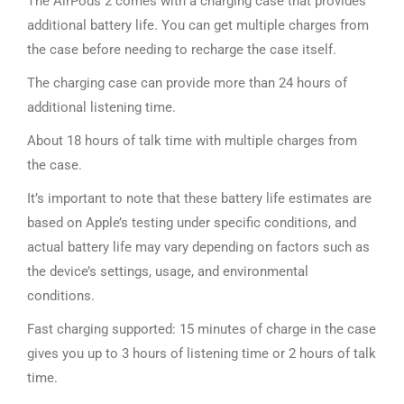
The AirPods 2 comes with a charging case that provides
additional battery life. You can get multiple charges from
the case before needing to recharge the case itself.
The charging case can provide more than 24 hours of
additional listening time.
About 18 hours of talk time with multiple charges from
the case.
It’s important to note that these battery life estimates are
based on Apple’s testing under specific conditions, and
actual battery life may vary depending on factors such as
the device’s settings, usage, and environmental
conditions.
Fast charging supported: 15 minutes of charge in the case
gives you up to 3 hours of listening time or 2 hours of talk
time.