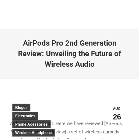
AirPods Pro 2nd Generation
Review: Unveiling the Future of
Wireless Audio
Bloges
AUG
26
Electronics
Welcome to our post. Here we have reviewed [AirPods
Phone Acessories
Pro 2nd Generation Review] a set of wireless earbuds
Wireless Headphone