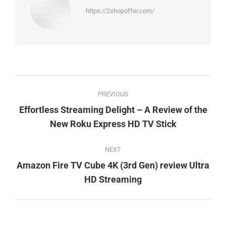
https://2shopoffer.com/
Post
PREVIOUS
navigation
Effortless Streaming Delight – A Review of the
Previous
New Roku Express HD TV Stick
post:
NEXT
Amazon Fire TV Cube 4K (3rd Gen) review Ultra
Next
HD Streaming
post: