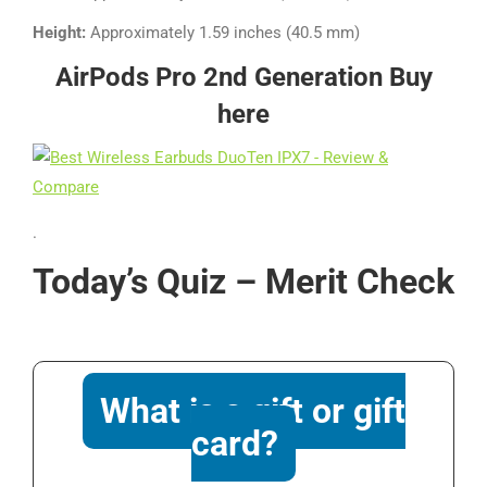
Height:
Approximately 1.59 inches (40.5 mm)
AirPods Pro 2nd Generation
Buy
here
.
Today’s Quiz – Merit Check
What is a gift or gift
card?