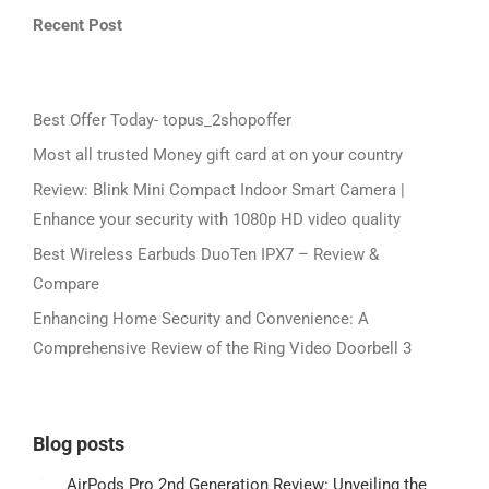
Recent Post
Best Offer Today- topus_2shopoffer
Most all trusted Money gift card at on your country
Review: Blink Mini Compact Indoor Smart Camera |
Enhance your security with 1080p HD video quality
Best Wireless Earbuds DuoTen IPX7 – Review &
Compare
Enhancing Home Security and Convenience: A
Comprehensive Review of the Ring Video Doorbell 3
Blog posts
AirPods Pro 2nd Generation Review: Unveiling the