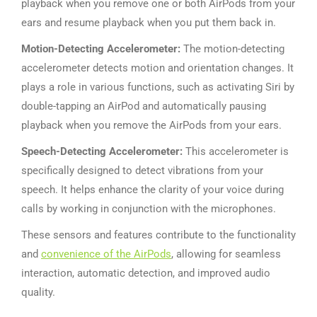
playback when you remove one or both AirPods from your
ears and resume playback when you put them back in.
Motion-Detecting Accelerometer:
The motion-detecting
accelerometer detects motion and orientation changes. It
plays a role in various functions, such as activating Siri by
double-tapping an AirPod and automatically pausing
playback when you remove the AirPods from your ears.
Speech-Detecting Accelerometer:
This accelerometer is
specifically designed to detect vibrations from your
speech. It helps enhance the clarity of your voice during
calls by working in conjunction with the microphones.
These sensors and features contribute to the functionality
and
convenience of the AirPods
, allowing for seamless
interaction, automatic detection, and improved audio
quality.