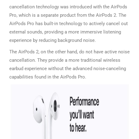
cancellation technology was introduced with the AirPods
Pro, which is a separate product from the AirPods 2. The
AirPods Pro has built-in technology to actively cancel out
external sounds, providing a more immersive listening
experience by reducing background noise.
The AirPods 2, on the other hand, do not have active noise
cancellation. They provide a more traditional wireless
earbud experience without the advanced noise-canceling
capabilities found in the AirPods Pro.