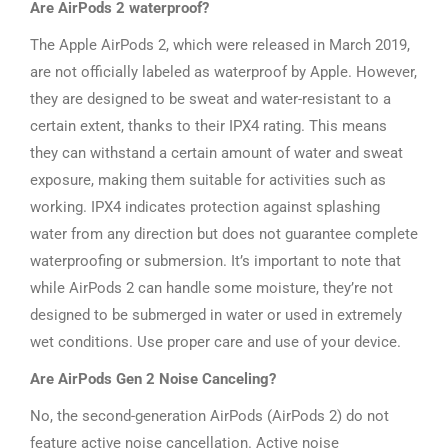
Are AirPods 2 waterproof?
The Apple AirPods 2, which were released in March 2019,
are not officially labeled as waterproof by Apple. However,
they are designed to be sweat and water-resistant to a
certain extent, thanks to their IPX4 rating. This means
they can withstand a certain amount of water and sweat
exposure, making them suitable for activities such as
working. IPX4 indicates protection against splashing
water from any direction but does not guarantee complete
waterproofing or submersion. It’s important to note that
while AirPods 2 can handle some moisture, they’re not
designed to be submerged in water or used in extremely
wet conditions. Use proper care and use of your device.
Are AirPods Gen 2 Noise Canceling?
No, the second-generation AirPods (AirPods 2) do not
feature active noise cancellation. Active noise