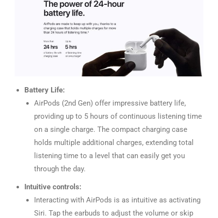
Battery Life:
AirPods (2nd Gen) offer impressive battery life,
providing up to 5 hours of continuous listening time
on a single charge. The compact charging case
holds multiple additional charges, extending total
listening time to a level that can easily get you
through the day.
Intuitive controls:
Interacting with AirPods is as intuitive as activating
Siri. Tap the earbuds to adjust the volume or skip