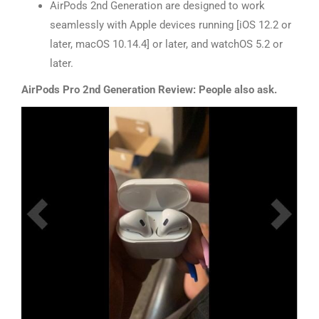
AirPods 2nd Generation are designed to work
seamlessly with Apple devices running [iOS 12.2 or
later, macOS 10.14.4] or later, and watchOS 5.2 or
later.
AirPods Pro 2nd Generation Review: People also ask.