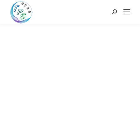
Search: