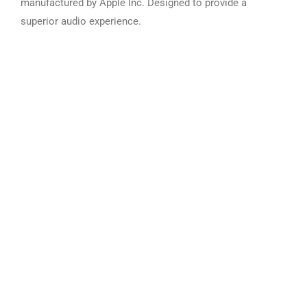
manufactured by Apple Inc. Designed to provide a
superior audio experience.