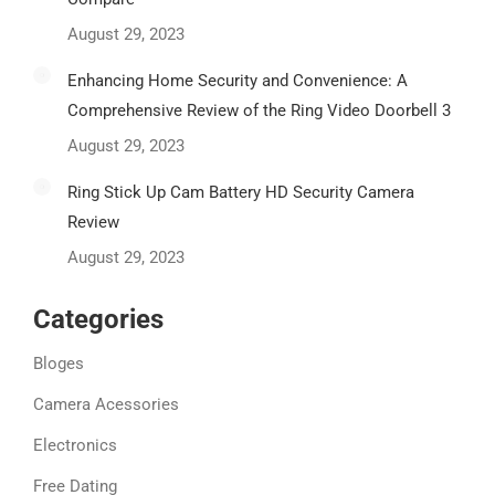
August 29, 2023
Enhancing Home Security and Convenience: A
Comprehensive Review of the Ring Video Doorbell 3
August 29, 2023
Ring Stick Up Cam Battery HD Security Camera
Review
August 29, 2023
Categories
Bloges
Camera Acessories
Electronics
Free Dating