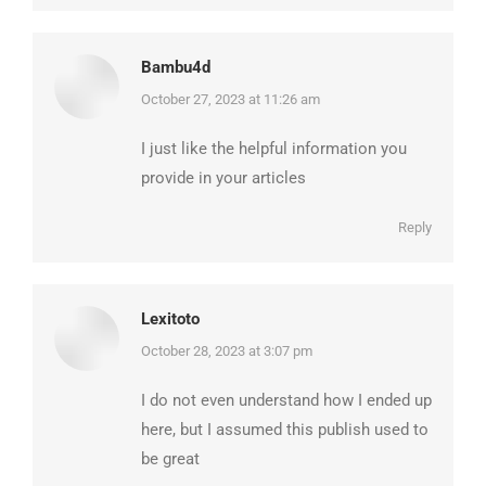
Bambu4d
says:
October 27, 2023 at 11:26 am
I just like the helpful information you
provide in your articles
Reply
Lexitoto
says:
October 28, 2023 at 3:07 pm
I do not even understand how I ended up
here, but I assumed this publish used to
be great