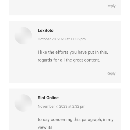
Reply
Lexitoto
says:
October 28, 2023 at 11:35 pm
I like the efforts you have put in this,
regards for all the great content.
Reply
Slot Online
says:
November 7, 2023 at 2:32 pm
to say concerning this paragraph, in my
view its