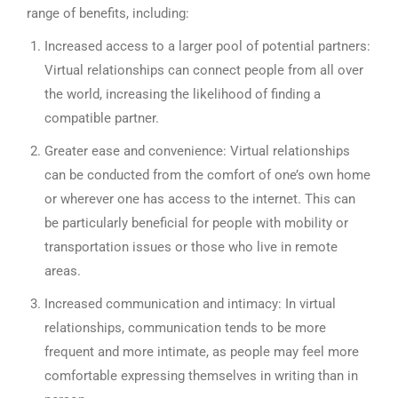
range of benefits, including:
Increased access to a larger pool of potential partners:
Virtual relationships can connect people from all over
the world, increasing the likelihood of finding a
compatible partner.
Greater ease and convenience: Virtual relationships
can be conducted from the comfort of one’s own home
or wherever one has access to the internet. This can
be particularly beneficial for people with mobility or
transportation issues or those who live in remote
areas.
Increased communication and intimacy: In virtual
relationships, communication tends to be more
frequent and more intimate, as people may feel more
comfortable expressing themselves in writing than in