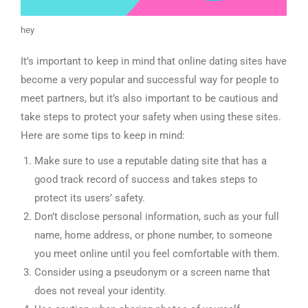
hey
It’s important to keep in mind that online dating sites have
become a very popular and successful way for people to
meet partners, but it’s also important to be cautious and
take steps to protect your safety when using these sites.
Here are some tips to keep in mind:
Make sure to use a reputable dating site that has a
good track record of success and takes steps to
protect its users’ safety.
Don’t disclose personal information, such as your full
name, home address, or phone number, to someone
you meet online until you feel comfortable with them.
Consider using a pseudonym or a screen name that
does not reveal your identity.