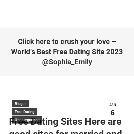
Click here to crush your love –
World’s Best Free Dating Site 2023
@Sophia_Emily
Bloges
JAN
6
Free Dating
Free Dating Sites Here are
Uncategorized