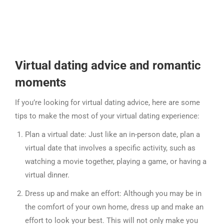
Virtual dating advice and romantic
moments
If you’re looking for virtual dating advice, here are some
tips to make the most of your virtual dating experience:
Plan a virtual date: Just like an in-person date, plan a
virtual date that involves a specific activity, such as
watching a movie together, playing a game, or having a
virtual dinner.
Dress up and make an effort: Although you may be in
the comfort of your own home, dress up and make an
effort to look your best. This will not only make you