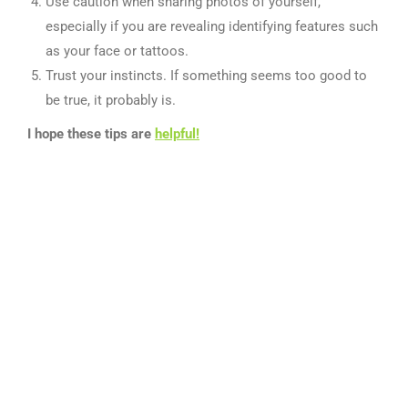
Use caution when sharing photos of yourself,
especially if you are revealing identifying features such
as your face or tattoos.
Trust your instincts. If something seems too good to
be true, it probably is.
I hope these tips are
helpful!