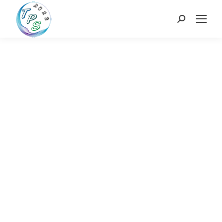
Search: