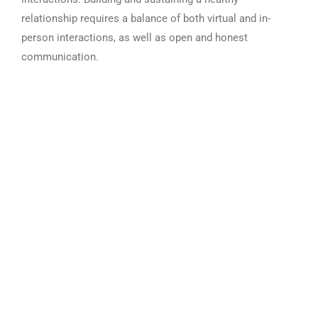
relationship requires a balance of both virtual and in-
person interactions, as well as open and honest
communication.