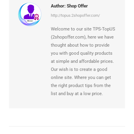
Author:
Shop Offer
http://topus.2shopoffer.com/
Welcome to our site TPS-TopUS
(2shopoffer.com), here we have
thought about how to provide
you with good quality products
at simple and affordable prices.
Our wish is to create a good
online site. Where you can get
the right product tips from the
list and buy at a low price.
Post