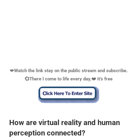
💋Watch the link stay on the public stream and subscribe.
💞There I come to life every day,❤️ it’s free
How are virtual reality and human
perception connected?