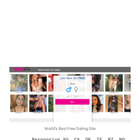
World’s Best Free Dating Site
        Responsive AU, CA, DK, IE, NZ, NO, 