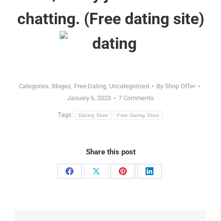
chatting. (
Free dating site
)
Categories:
Bloges
,
Free Dating
,
Uncategorized
By
Shop Offer
January 6, 2023
7 Comments
Tags:
Dating Sites
Free Dating Sites
Share this post
Share
Share
Share
Share
on
on
on
on
Facebook
X
Pinterest
LinkedIn