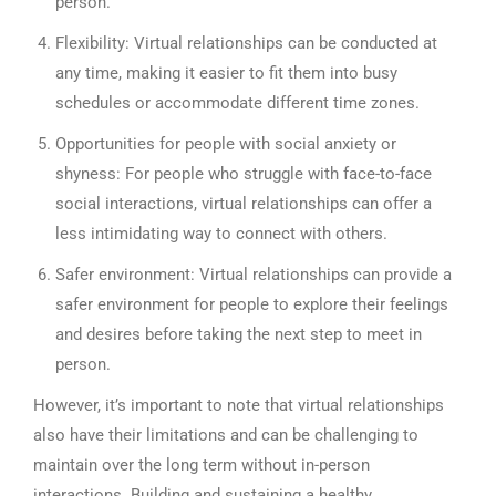
person.
Flexibility: Virtual relationships can be conducted at
any time, making it easier to fit them into busy
schedules or accommodate different time zones.
Opportunities for people with social anxiety or
shyness: For people who struggle with face-to-face
social interactions, virtual relationships can offer a
less intimidating way to connect with others.
Safer environment: Virtual relationships can provide a
safer environment for people to explore their feelings
and desires before taking the next step to meet in
person.
However, it’s important to note that virtual relationships
also have their limitations and can be challenging to
maintain over the long term without in-person
interactions. Building and sustaining a healthy