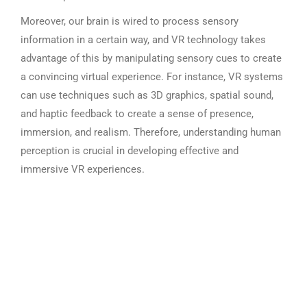
Moreover, our brain is wired to process sensory
information in a certain way, and VR technology takes
advantage of this by manipulating sensory cues to create
a convincing virtual experience. For instance, VR systems
can use techniques such as 3D graphics, spatial sound,
and haptic feedback to create a sense of presence,
immersion, and realism. Therefore, understanding human
perception is crucial in developing effective and
immersive VR experiences.