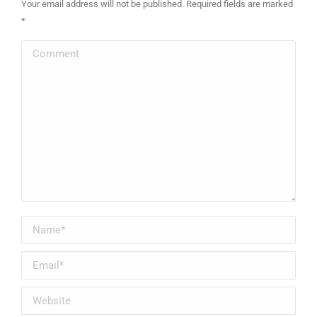
Your email address will not be published. Required fields are marked
*
Comment
Name *
Email *
Website