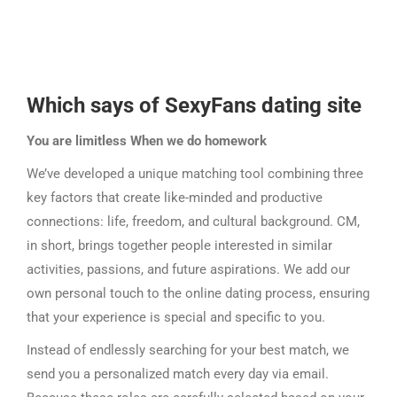
Which says of
SexyFans
dating site
You are limitless When we do homework
We’ve developed a unique matching tool combining three
key factors that create like-minded and productive
connections: life, freedom, and cultural background. CM,
in short, brings together people interested in similar
activities, passions, and future aspirations. We add our
own personal touch to the online dating process, ensuring
that your experience is special and specific to you.
Instead of endlessly searching for your best match, we
send you a personalized match every day via email.