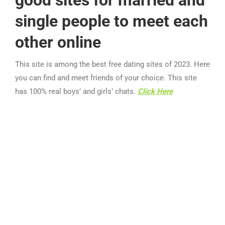
good sites for married and
single people to meet each
other online
This site is among the best free dating sites of 2023. Here
you can find and meet friends of your choice. This site
has 100% real boys’ and girls’ chats.
Click Here