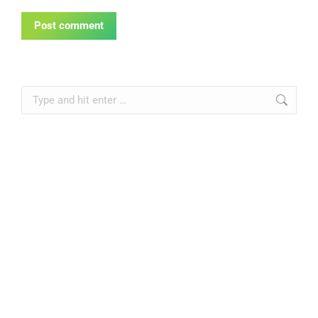
Post comment
Search: