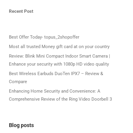
Recent Post
Best Offer Today- topus_2shopoffer
Most all trusted Money gift card at on your country
Review: Blink Mini Compact Indoor Smart Camera |
Enhance your security with 1080p HD video quality
Best Wireless Earbuds DuoTen IPX7 – Review &
Compare
Enhancing Home Security and Convenience: A
Comprehensive Review of the Ring Video Doorbell 3
Blog posts