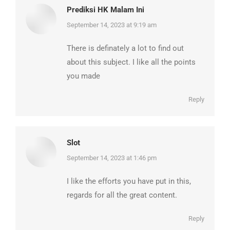
Prediksi HK Malam Ini
says:
September 14, 2023 at 9:19 am
There is definately a lot to find out
about this subject. I like all the points
you made
Reply
Slot
says:
September 14, 2023 at 1:46 pm
I like the efforts you have put in this,
regards for all the great content.
Reply