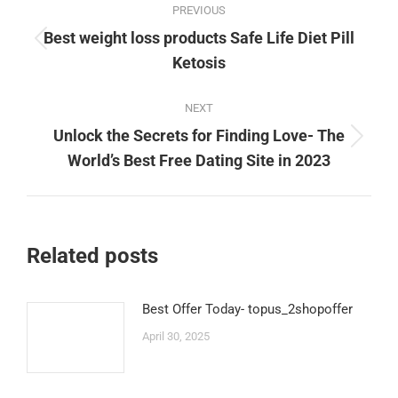
PREVIOUS
navigation
Best weight loss products Safe Life Diet Pill
Previous
Ketosis
post:
NEXT
Unlock the Secrets for Finding Love- The
Next
World’s Best Free Dating Site in 2023
post:
Related posts
Best Offer Today- topus_2shopoffer
April 30, 2025