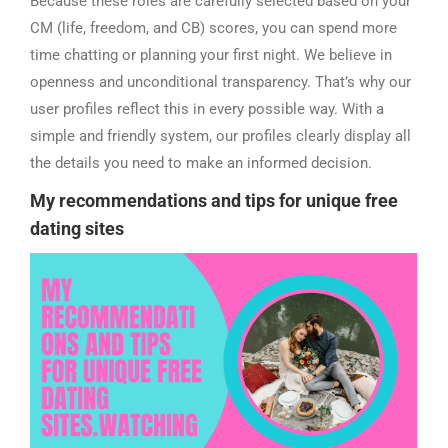
Because these roles are carefully selected based on your
CM (life, freedom, and CB) scores, you can spend more
time chatting or planning your first night. We believe in
openness and unconditional transparency. That’s why our
user profiles reflect this in every possible way. With a
simple and friendly system, our profiles clearly display all
the details you need to make an informed decision.
My
recommendations
and tips for unique free
dating sites