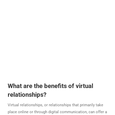
What are the benefits of virtual
relationships?
Virtual relationships, or relationships that primarily take
place online or through digital communication, can offer a