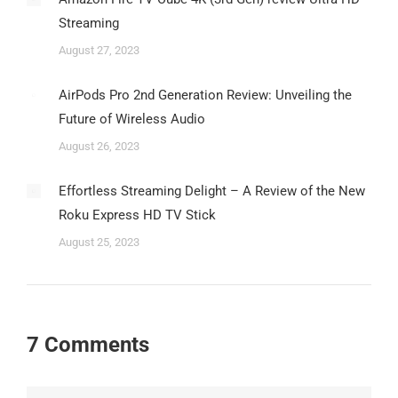
Streaming
August 27, 2023
AirPods Pro 2nd Generation Review: Unveiling the
Future of Wireless Audio
August 26, 2023
Effortless Streaming Delight – A Review of the New
Roku Express HD TV Stick
August 25, 2023
7 Comments