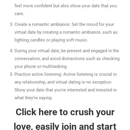
feel more confident but also show your date that you
care.
Create a romantic ambiance: Set the mood for your
virtual date by creating a romantic ambiance, such as
lighting candles or playing soft music.
During your virtual date, be present and engaged in the
conversation, and avoid distractions such as checking
your phone or multitasking.
Practice active listening: Active listening is crucial in
any relationship, and virtual dating is no exception.
Show your date that you’re interested and invested in
what they’re saying.
Click here to crush your
love, easily join and start