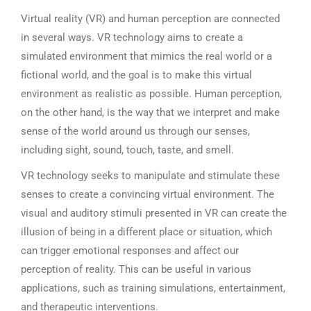
Virtual reality (VR) and human perception are connected
in several ways. VR technology aims to create a
simulated environment that mimics the real world or a
fictional world, and the goal is to make this virtual
environment as realistic as possible. Human perception,
on the other hand, is the way that we interpret and make
sense of the world around us through our senses,
including sight, sound, touch, taste, and smell.
VR technology seeks to manipulate and stimulate these
senses to create a convincing virtual environment. The
visual and auditory stimuli presented in VR can create the
illusion of being in a different place or situation, which
can trigger emotional responses and affect our
perception of reality. This can be useful in various
applications, such as training simulations, entertainment,
and therapeutic interventions.