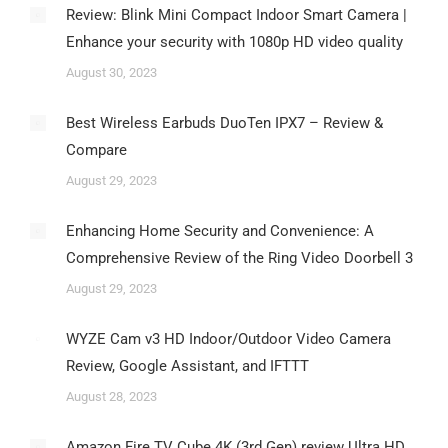
Review: Blink Mini Compact Indoor Smart Camera |
Enhance your security with 1080p HD video quality
August 30, 2023
Best Wireless Earbuds DuoTen IPX7 – Review &
Compare
August 29, 2023
Enhancing Home Security and Convenience: A
Comprehensive Review of the Ring Video Doorbell 3
August 29, 2023
WYZE Cam v3 HD Indoor/Outdoor Video Camera
Review, Google Assistant, and IFTTT
August 28, 2023
Amazon Fire TV Cube 4K (3rd Gen) review Ultra HD