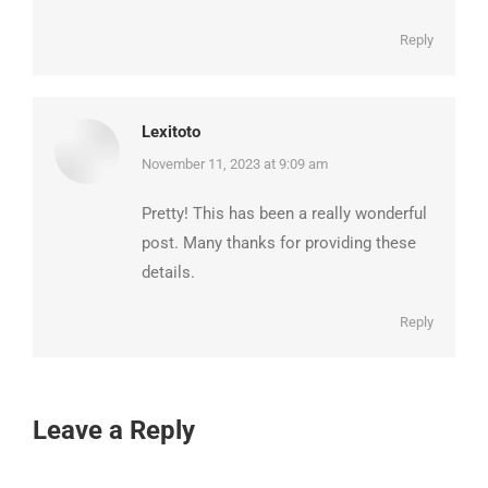
Reply
Lexitoto
says:
November 11, 2023 at 9:09 am
Pretty! This has been a really wonderful
post. Many thanks for providing these
details.
Reply
Leave a Reply